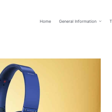
Home
General Information
T