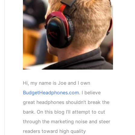
f
o
r
:
Hi, my name is Joe and I own
BudgetHeadphones.com
. I believe
great headphones shouldn’t break the
bank. On this blog I’ll attempt to cut
through the marketing noise and steer
readers toward high quality