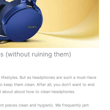
 (without ruining them)
lifestyles. But as headphones are such a must-have
o keep them clean. After all, you don’t want to end
all about about how to clean headphones.
nt pieces clean and hygienic. We frequently jam