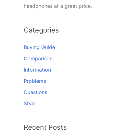
headphones at a great price.
Categories
Buying Guide
Comparison
Information
Problems
Questions
Style
Recent Posts