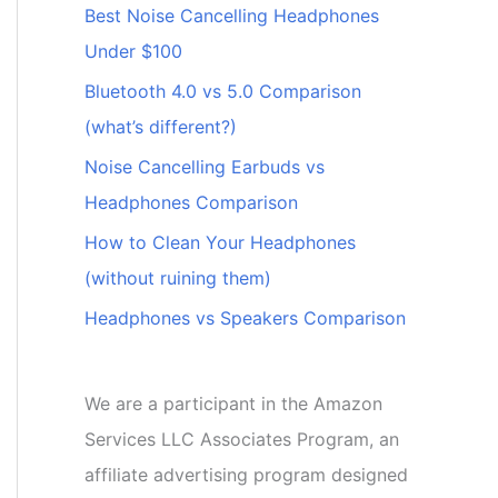
Best Noise Cancelling Headphones
Under $100
Bluetooth 4.0 vs 5.0 Comparison
(what’s different?)
Noise Cancelling Earbuds vs
Headphones Comparison
How to Clean Your Headphones
(without ruining them)
Headphones vs Speakers Comparison
We are a participant in the Amazon
Services LLC Associates Program, an
affiliate advertising program designed