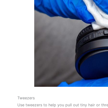
Tweezers
Use tweezers to help you pull out tiny hair or th