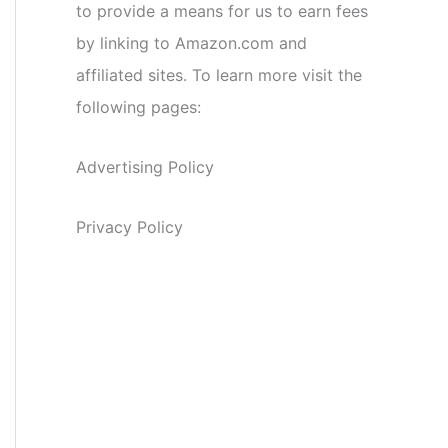
to provide a means for us to earn fees
by linking to Amazon.com and
affiliated sites. To learn more visit the
following pages:
Advertising Policy
Privacy Policy