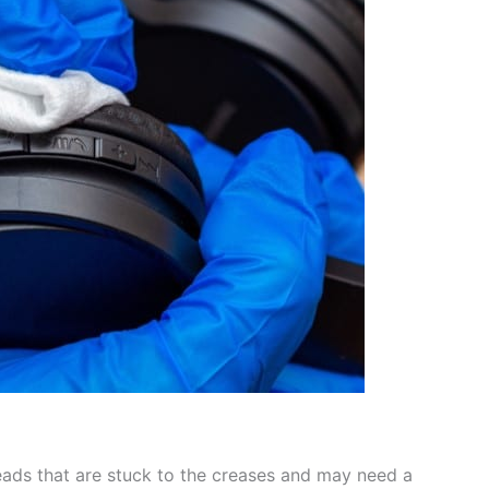
reads that are stuck to the creases and may need a