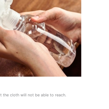
the cloth will not be able to reach.