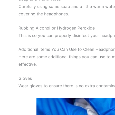
Carefully using some soap and a little warm water
covering the headphones.
Rubbing Alcohol or Hydrogen Peroxide
This is so you can properly disinfect your head
Additional Items You Can Use to Clean Headpho
Here are some additional things you can use to 
effective.
Gloves
Wear gloves to ensure there is no extra contamina