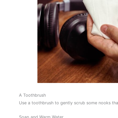
A Toothbrush
Use a toothbrush to gently scrub some nooks that 
Soap and Warm Water