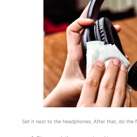
Set it next to the headphones. After that, do the 