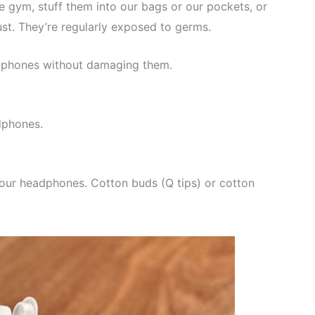
e gym, stuff them into our bags or our pockets, or
ust. They’re regularly exposed to germs.
eadphones without damaging them.
dphones.
your headphones. Cotton buds (Q tips) or cotton