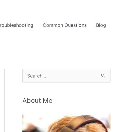
roubleshooting
Common Questions
Blog
S
e
a
About Me
r
c
h