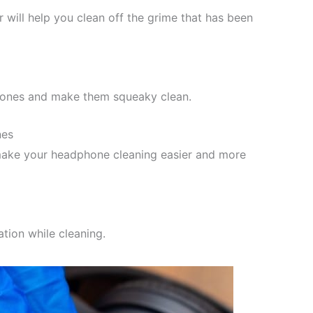
 will help you clean off the grime that has been
phones and make them squeaky clean.
nes
make your headphone cleaning easier and more
tion while cleaning.