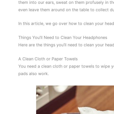
them into our ears, sweat on them profusely in th
even leave them around on the table to collect d
In this article, we go over how to clean your h
Things You’ll Need to Clean Your Headphones
Here are the things you’ll need to clean your hea
A Clean Cloth or Paper Towels
You need a clean cloth or paper towels to wipe 
pads also work.