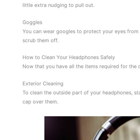
little extra nudging to pull out.
Goggles
You can wear googles to protect your eyes from t
scrub them off.
How to Clean Your Headphones Safely
Now that you have all the items required for the 
Exterior Cleaning
To clean the outside part of your headphones, sta
cap over them.