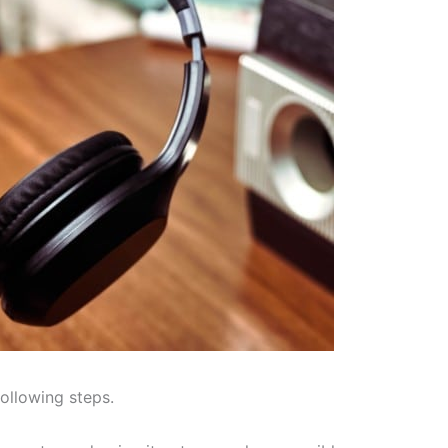
following steps.