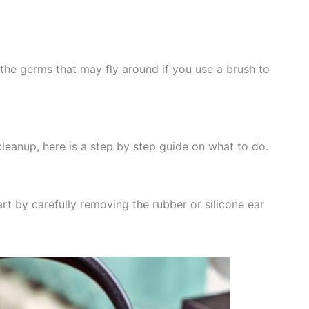
he germs that may fly around if you use a brush to
cleanup, here is a step by step guide on what to do.
rt by carefully removing the rubber or silicone ear