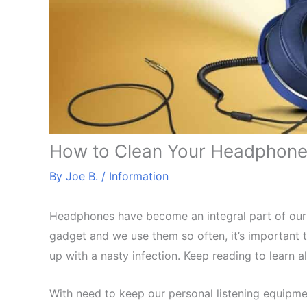
How to Clean Your Headphones
By
Joe B.
/
Information
Headphones have become an integral part of our 
gadget and we use them so often, it’s important t
up with a nasty infection. Keep reading to learn 
With need to keep our personal listening equipme