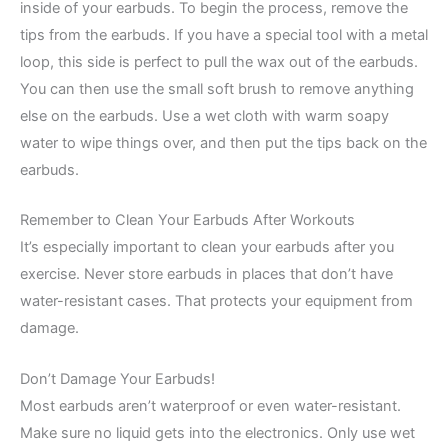
inside of your earbuds. To begin the process, remove the
tips from the earbuds. If you have a special tool with a metal
loop, this side is perfect to pull the wax out of the earbuds.
You can then use the small soft brush to remove anything
else on the earbuds. Use a wet cloth with warm soapy
water to wipe things over, and then put the tips back on the
earbuds.
Remember to Clean Your Earbuds After Workouts
It’s especially important to clean your earbuds after you
exercise. Never store earbuds in places that don’t have
water-resistant cases. That protects your equipment from
damage.
Don’t Damage Your Earbuds!
Most earbuds aren’t waterproof or even water-resistant.
Make sure no liquid gets into the electronics. Only use wet