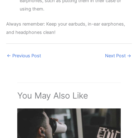
earphones, such as putting them in their case or
using them.
Always remember: Keep your earbuds, in-ear earphones,
and headphones clean!
←
Previous Post
Next Post
→
You May Also Like