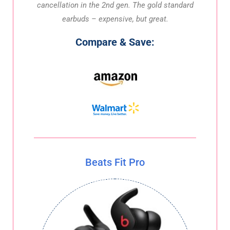
cancellation in the 2nd gen. The gold standard
earbuds – expensive, but great.
Compare & Save:
Beats Fit Pro