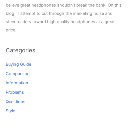
believe great headphones shouldn’t break the bank. On this
blog I’ll attempt to cut through the marketing noise and
steer readers toward high quality headphones at a great
price.
Categories
Buying Guide
Comparison
Information
Problems
Questions
Style