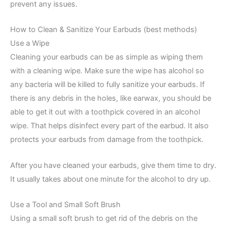
prevent any issues.
How to Clean & Sanitize Your Earbuds (best methods)
Use a Wipe
Cleaning your earbuds can be as simple as wiping them
with a cleaning wipe. Make sure the wipe has alcohol so
any bacteria will be killed to fully sanitize your earbuds. If
there is any debris in the holes, like earwax, you should be
able to get it out with a toothpick covered in an alcohol
wipe. That helps disinfect every part of the earbud. It also
protects your earbuds from damage from the toothpick.
After you have cleaned your earbuds, give them time to dry.
It usually takes about one minute for the alcohol to dry up.
Use a Tool and Small Soft Brush
Using a small soft brush to get rid of the debris on the