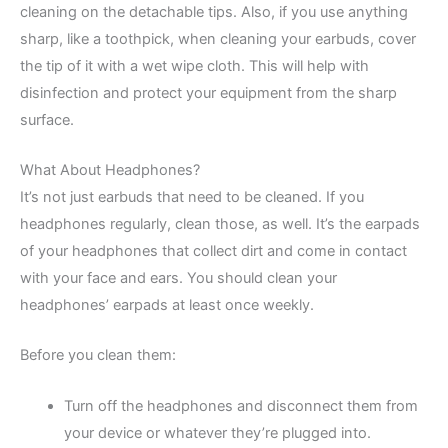
cleaning on the detachable tips. Also, if you use anything
sharp, like a toothpick, when cleaning your earbuds, cover
the tip of it with a wet wipe cloth. This will help with
disinfection and protect your equipment from the sharp
surface.
What About Headphones?
It’s not just earbuds that need to be cleaned. If you
headphones regularly, clean those, as well. It’s the earpads
of your headphones that collect dirt and come in contact
with your face and ears. You should clean your
headphones’ earpads at least once weekly.
Before you clean them:
Turn off the headphones and disconnect them from
your device or whatever they’re plugged into.