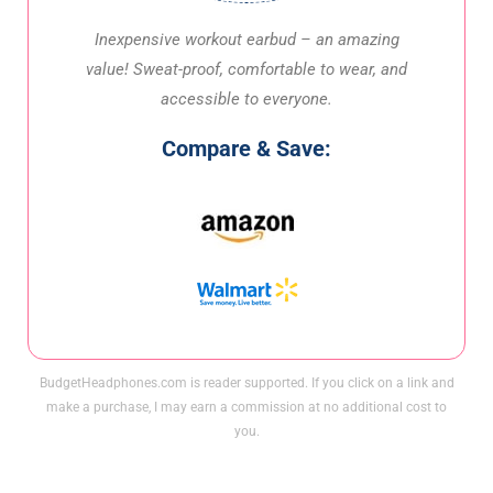
Inexpensive workout earbud – an amazing
value! Sweat-proof, comfortable to wear, and
accessible to everyone.
Compare & Save:
BudgetHeadphones.com is reader supported. If you click on a link and
make a purchase, I may earn a commission at no additional cost to
you.