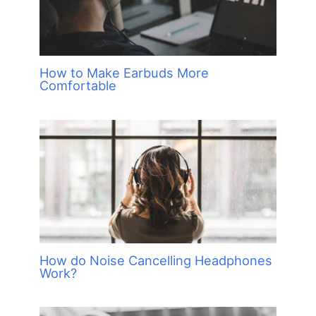
How to Make Earbuds More
Comfortable
How do Noise Cancelling Headphones
Work?