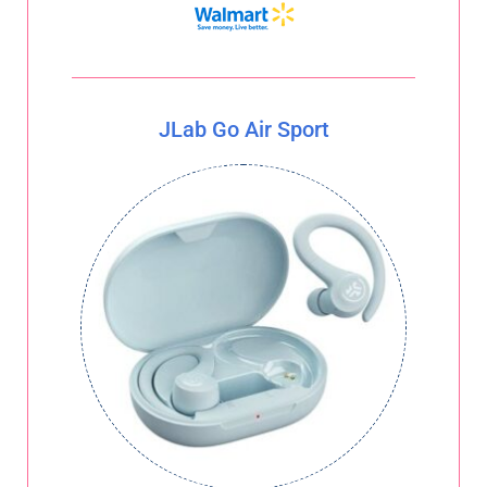
JLab Go Air Sport