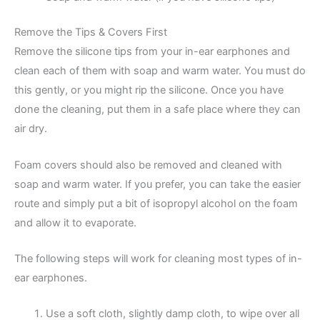
Remove the Tips & Covers First
Remove the silicone tips from your in-ear earphones and
clean each of them with soap and warm water. You must do
this gently, or you might rip the silicone. Once you have
done the cleaning, put them in a safe place where they can
air dry.
Foam covers should also be removed and cleaned with
soap and warm water. If you prefer, you can take the easier
route and simply put a bit of isopropyl alcohol on the foam
and allow it to evaporate.
The following steps will work for cleaning most types of in-
ear earphones.
Use a soft cloth, slightly damp cloth, to wipe over all