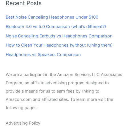
Recent Posts
Best Noise Cancelling Headphones Under $100
Bluetooth 4.0 vs 5.0 Comparison (what’s different?)
Noise Cancelling Earbuds vs Headphones Comparison
How to Clean Your Headphones (without ruining them)
Headphones vs Speakers Comparison
We are a participant in the Amazon Services LLC Associates
Program, an affiliate advertising program designed to
provide a means for us to earn fees by linking to
Amazon.com and affiliated sites. To learn more visit the
following pages:
Advertising Policy