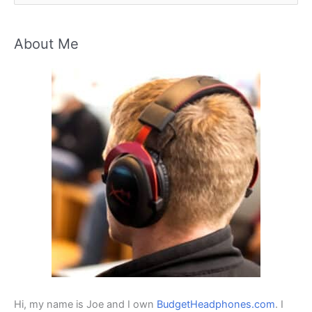
e
a
About Me
r
c
h
f
o
r
:
Hi, my name is Joe and I own
BudgetHeadphones.com
. I