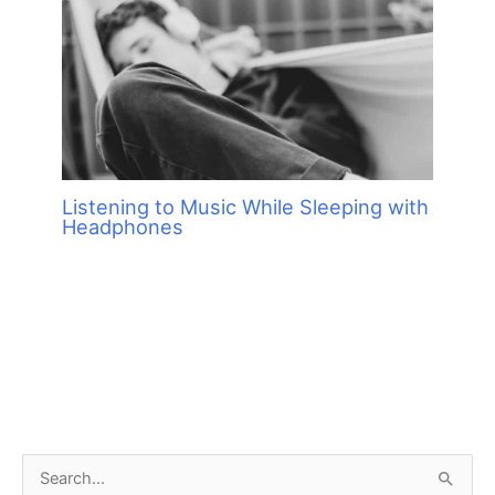
Listening to Music While Sleeping with
Headphones
S