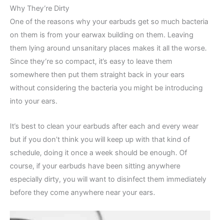
Why They’re Dirty
One of the reasons why your earbuds get so much bacteria
on them is from your earwax building on them. Leaving
them lying around unsanitary places makes it all the worse.
Since they’re so compact, it’s easy to leave them
somewhere then put them straight back in your ears
without considering the bacteria you might be introducing
into your ears.
It’s best to clean your earbuds after each and every wear
but if you don’t think you will keep up with that kind of
schedule, doing it once a week should be enough. Of
course, if your earbuds have been sitting anywhere
especially dirty, you will want to disinfect them immediately
before they come anywhere near your ears.