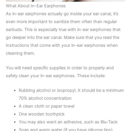
What About In-Ear Earphones
As in-ear earphones actually go inside your ear canal, it’s
even more important to sanitize them often than regular
earbuds. This is especially true with in-ear earphones that
go deeper into the ear canal. Make sure that you read the
instructions that come with your in-ear earphones when
cleaning them.
You will need specific supplies in order to properly and
safely clean your in-ear earphones. These include:
Rubbing alcohol or isopropyl. It should be a minimum
70% alcohol concentration
A clean cloth or paper towel
One wooden toothpick
You may also want an adhesive, such as Blu-Tack
Soap and warm water (if you have silicone tips)