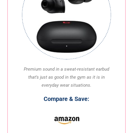
Premium sound in a sweat-resistant earbud
that’s just as good in the gym as it is in
everyday wear situations.
Compare & Save: