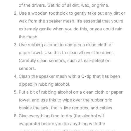
of the drivers. Get rid of all dirt, wax, or grime.
Use a wooden toothpick to gently take out any dirt or
wax from the speaker mesh. It’s essential that you’re
extremely gentle when you do this, or you could ruin
the mesh.
Use rubbing alcohol to dampen a clean cloth or
paper towel. Use this to clean all over the driver.
Carefully clean sensors, such as ear-detection
sensors.
Clean the speaker mesh with a Q-tip that has been
dipped in rubbing alcohol.
Put a bit of rubbing alcohol on a clean cloth or paper
towel, and use this to wipe over the rubber grip
beside the jack, the in-line remotes, and cables.
Give everything time to dry (the alcohol will
evaporate) before you do anything with the