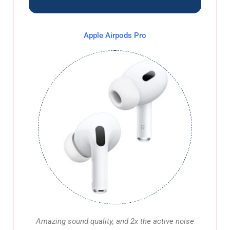
Apple Airpods Pro
Amazing sound quality, and 2x the active noise