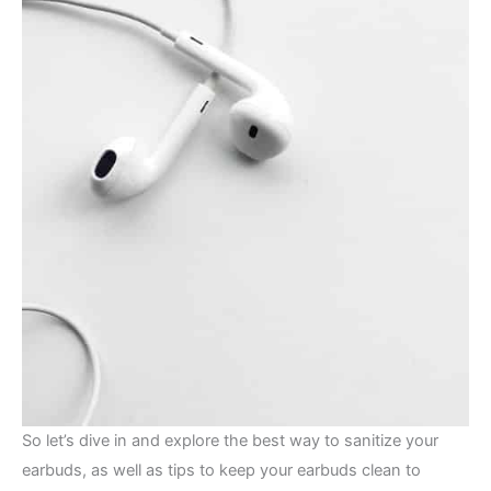
So let’s dive in and explore the best way to sanitize your
earbuds, as well as tips to keep your earbuds clean to