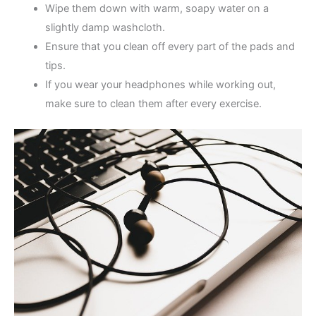
Wipe them down with warm, soapy water on a
slightly damp washcloth.
Ensure that you clean off every part of the pads and
tips.
If you wear your headphones while working out,
make sure to clean them after every exercise.