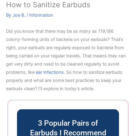
How to Sanitize Earbuds
By
Joe B.
/
Information
Did you know that there may be as many as 119,186
colony-forming units of bacteria on your earbuds? That’s
right, your earbuds are regularly exposed to bacteria from
being carried on your regular travels. That means they can
get very dirty and need to be cleaned regularly to avoid
problems, like
ear infections
. So how to sanitize earbuds
properly and what are some best practices to keep your
earbuds clean? I’ll explore in today’s article.
3 Popular Pairs of
Earbuds I Recommend