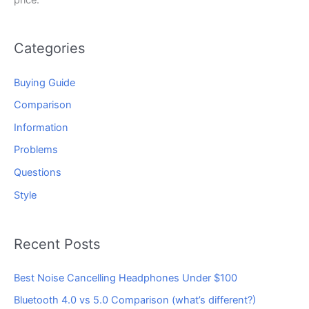
Categories
Buying Guide
Comparison
Information
Problems
Questions
Style
Recent Posts
Best Noise Cancelling Headphones Under $100
Bluetooth 4.0 vs 5.0 Comparison (what’s different?)