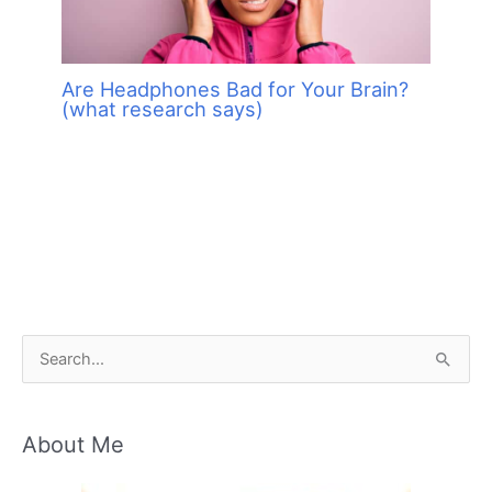
Are Headphones Bad for Your Brain?
(what research says)
S
e
a
About Me
r
c