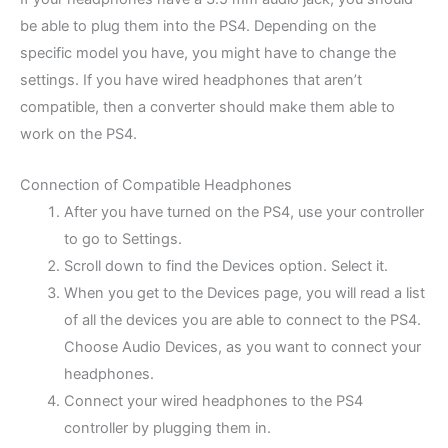
be able to plug them into the PS4. Depending on the
specific model you have, you might have to change the
settings. If you have wired headphones that aren’t
compatible, then a converter should make them able to
work on the PS4.
Connection of Compatible Headphones
After you have turned on the PS4, use your controller
to go to Settings.
Scroll down to find the Devices option. Select it.
When you get to the Devices page, you will read a list
of all the devices you are able to connect to the PS4.
Choose Audio Devices, as you want to connect your
headphones.
Connect your wired headphones to the PS4
controller by plugging them in.