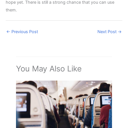
hope yet. There is still a strong chance that you can use
them.
←
Previous Post
Next Post
→
You May Also Like