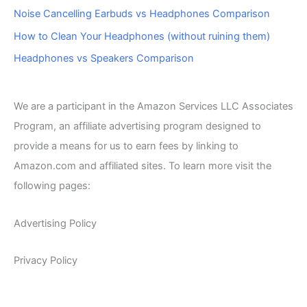
Noise Cancelling Earbuds vs Headphones Comparison
How to Clean Your Headphones (without ruining them)
Headphones vs Speakers Comparison
We are a participant in the Amazon Services LLC Associates
Program, an affiliate advertising program designed to
provide a means for us to earn fees by linking to
Amazon.com and affiliated sites. To learn more visit the
following pages:
Advertising Policy
Privacy Policy