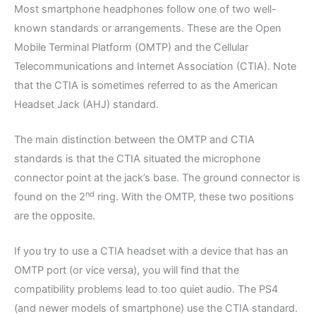
Most smartphone headphones follow one of two well-
known standards or arrangements. These are the Open
Mobile Terminal Platform (OMTP) and the Cellular
Telecommunications and Internet Association (CTIA). Note
that the CTIA is sometimes referred to as the American
Headset Jack (AHJ) standard.
The main distinction between the OMTP and CTIA
standards is that the CTIA situated the microphone
connector point at the jack’s base. The ground connector is
nd
found on the 2
ring. With the OMTP, these two positions
are the opposite.
If you try to use a CTIA headset with a device that has an
OMTP port (or vice versa), you will find that the
compatibility problems lead to too quiet audio. The PS4
(and newer models of smartphone) use the CTIA standard.