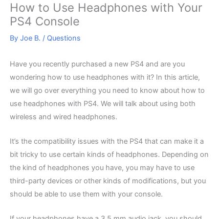
How to Use Headphones with Your
PS4 Console
By
Joe B.
/
Questions
Have you recently purchased a new PS4 and are you
wondering how to use headphones with it? In this article,
we will go over everything you need to know about how to
use headphones with PS4. We will talk about using both
wireless and wired headphones.
It’s the compatibility issues with the PS4 that can make it a
bit tricky to use certain kinds of headphones. Depending on
the kind of headphones you have, you may have to use
third-party devices or other kinds of modifications, but you
should be able to use them with your console.
If your headphones have a 3.5 mm audio jack, you should