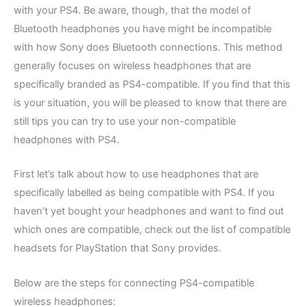
with your PS4. Be aware, though, that the model of
Bluetooth headphones you have might be incompatible
with how Sony does Bluetooth connections. This method
generally focuses on wireless headphones that are
specifically branded as PS4-compatible. If you find that this
is your situation, you will be pleased to know that there are
still tips you can try to use your non-compatible
headphones with PS4.
First let’s talk about how to use headphones that are
specifically labelled as being compatible with PS4. If you
haven’t yet bought your headphones and want to find out
which ones are compatible, check out the list of compatible
headsets for PlayStation that Sony provides.
Below are the steps for connecting PS4-compatible
wireless headphones: