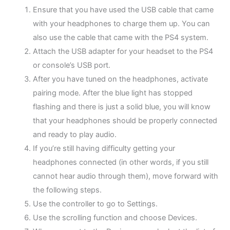
Ensure that you have used the USB cable that came
with your headphones to charge them up. You can
also use the cable that came with the PS4 system.
Attach the USB adapter for your headset to the PS4
or console’s USB port.
After you have tuned on the headphones, activate
pairing mode. After the blue light has stopped
flashing and there is just a solid blue, you will know
that your headphones should be properly connected
and ready to play audio.
If you’re still having difficulty getting your
headphones connected (in other words, if you still
cannot hear audio through them), move forward with
the following steps.
Use the controller to go to Settings.
Use the scrolling function and choose Devices.