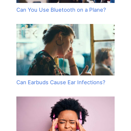
Can You Use Bluetooth on a Plane?
Can Earbuds Cause Ear Infections?