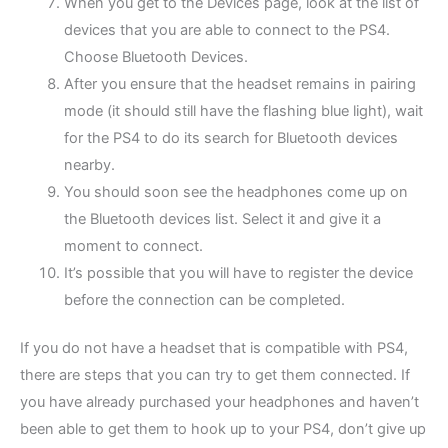
When you get to the Devices page, look at the list of
devices that you are able to connect to the PS4.
Choose Bluetooth Devices.
After you ensure that the headset remains in pairing
mode (it should still have the flashing blue light), wait
for the PS4 to do its search for Bluetooth devices
nearby.
You should soon see the headphones come up on
the Bluetooth devices list. Select it and give it a
moment to connect.
It’s possible that you will have to register the device
before the connection can be completed.
If you do not have a headset that is compatible with PS4,
there are steps that you can try to get them connected. If
you have already purchased your headphones and haven’t
been able to get them to hook up to your PS4, don’t give up