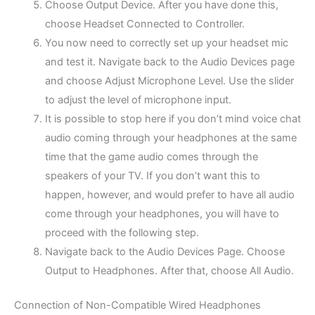
Choose Output Device. After you have done this,
choose Headset Connected to Controller.
You now need to correctly set up your headset mic
and test it. Navigate back to the Audio Devices page
and choose Adjust Microphone Level. Use the slider
to adjust the level of microphone input.
It is possible to stop here if you don’t mind voice chat
audio coming through your headphones at the same
time that the game audio comes through the
speakers of your TV. If you don’t want this to
happen, however, and would prefer to have all audio
come through your headphones, you will have to
proceed with the following step.
Navigate back to the Audio Devices Page. Choose
Output to Headphones. After that, choose All Audio.
Connection of Non-Compatible Wired Headphones