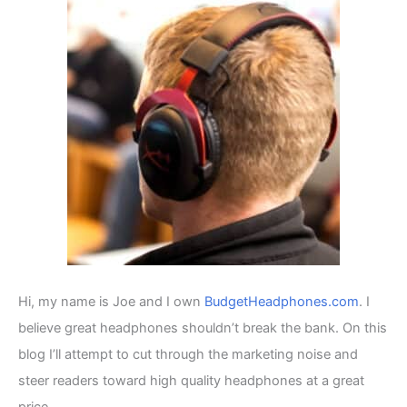
h
f
o
r
:
Hi, my name is Joe and I own
BudgetHeadphones.com
. I
believe great headphones shouldn’t break the bank. On this
blog I’ll attempt to cut through the marketing noise and
steer readers toward high quality headphones at a great
price.