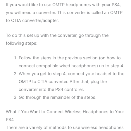
If you would like to use OMTP headphones with your PS4,
you will need a converter. This converter is called an OMTP
to CTIA converter/adapter.
To do this set up with the converter, go through the
following steps:
Follow the steps in the previous section (on how to
connect compatible wired headphones) up to step 4.
When you get to step 4, connect your headset to the
OMTP to CTIA converter. After that, plug the
converter into the PS4 controller.
Go through the remainder of the steps.
What if You Want to Connect Wireless Headphones to Your
PS4
There are a variety of methods to use wireless headphones