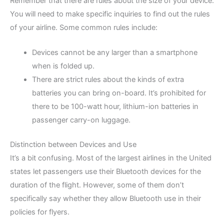
Remember that there are rules about the size of your device.
You will need to make specific inquiries to find out the rules
of your airline. Some common rules include:
Devices cannot be any larger than a smartphone
when is folded up.
There are strict rules about the kinds of extra
batteries you can bring on-board. It’s prohibited for
there to be 100-watt hour, lithium-ion batteries in
passenger carry-on luggage.
Distinction between Devices and Use
It’s a bit confusing. Most of the largest airlines in the United
states let passengers use their Bluetooth devices for the
duration of the flight. However, some of them don’t
specifically say whether they allow Bluetooth use in their
policies for flyers.