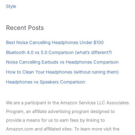
Style
Recent Posts
Best Noise Cancelling Headphones Under $100
Bluetooth 4.0 vs 5.0 Comparison (what’s different?)
Noise Cancelling Earbuds vs Headphones Comparison
How to Clean Your Headphones (without ruining them)
Headphones vs Speakers Comparison
We are a participant in the Amazon Services LLC Associates
Program, an affiliate advertising program designed to
provide a means for us to earn fees by linking to
Amazon.com and affiliated sites. To learn more visit the