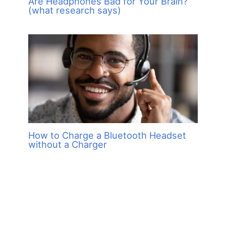
Are Headphones Bad for Your Brain?
(what research says)
How to Charge a Bluetooth Headset
without a Charger