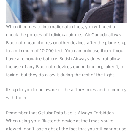
When it comes to international airlines, you will need to
check the policies of individual airlines. Air Canada allows
Bluetooth headphones or other devices after the plane is up
to a minimum of 10,000 feet. You can only use them if you
have a removable battery. British Airways does not allow
the use of any Bluetooth devices during landing, takeoff, or
taxing, but they do allow it during the rest of the flight.
It’s up to you to be aware of the airline’s rules and to comply
with them.
Remember that Cellular Data Use is Always Forbidden
When using your Bluetooth device at the times you’re
allowed, don’t lose sight of the fact that you still cannot use