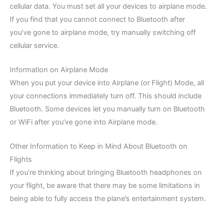
cellular data. You must set all your devices to airplane mode.
If you find that you cannot connect to Bluetooth after
you’ve gone to airplane mode, try manually switching off
cellular service.
Information on Airplane Mode
When you put your device into Airplane (or Flight) Mode, all
your connections immediately turn off. This should include
Bluetooth. Some devices let you manually turn on Bluetooth
or WiFi after you’ve gone into Airplane mode.
Other Information to Keep in Mind About Bluetooth on
Flights
If you’re thinking about bringing Bluetooth headphones on
your flight, be aware that there may be some limitations in
being able to fully access the plane’s entertainment system.