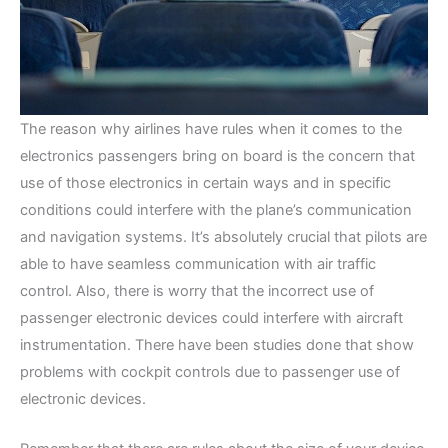
The reason why airlines have rules when it comes to the
electronics passengers bring on board is the concern that
use of those electronics in certain ways and in specific
conditions could interfere with the plane’s communication
and navigation systems. It’s absolutely crucial that pilots are
able to have seamless communication with air traffic
control. Also, there is worry that the incorrect use of
passenger electronic devices could interfere with aircraft
instrumentation. There have been studies done that show
problems with cockpit controls due to passenger use of
electronic devices.