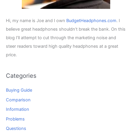
Hi, my name is Joe and I own
BudgetHeadphones.com
. I
believe great headphones shouldn’t break the bank. On this
blog I’ll attempt to cut through the marketing noise and
steer readers toward high quality headphones at a great
price.
Categories
Buying Guide
Comparison
Information
Problems
Questions