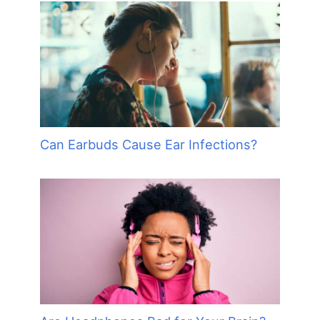
Can Earbuds Cause Ear Infections?