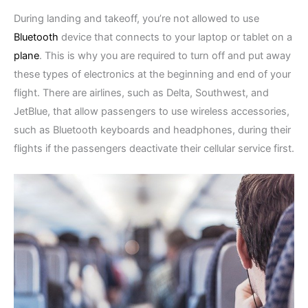
During landing and takeoff, you’re not allowed to use
Bluetooth
device that connects to your laptop or tablet on a
plane
. This is why you are required to turn off and put away
these types of electronics at the beginning and end of your
flight. There are airlines, such as Delta, Southwest, and
JetBlue, that allow passengers to use wireless accessories,
such as Bluetooth keyboards and headphones, during their
flights if the passengers deactivate their cellular service first.