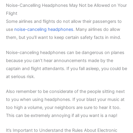
Noise-Cancelling Headphones May Not be Allowed on Your
Flight
Some airlines and flights do not allow their passengers to
use
noise-canceling headphones
. Many airlines do allow
them, but you’ll want to keep certain safety facts in mind.
Noise-canceling headphones can be dangerous on planes
because you can’t hear announcements made by the
captain and flight attendants. If you fall asleep, you could be
at serious risk.
Also remember to be considerate of the people sitting next
to you when using headphones. If your blast your music at
too high a volume, your neighbors are sure to hear it too.
This can be extremely annoying if all you want is a nap!
It’s Important to Understand the Rules About Electronic