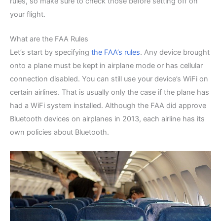
rules, so make sure to check those before setting off on
your flight.
What are the FAA Rules
Let’s start by specifying
the FAA’s rules
. Any device brought
onto a plane must be kept in airplane mode or has cellular
connection disabled. You can still use your device’s WiFi on
certain airlines. That is usually only the case if the plane has
had a WiFi system installed. Although the FAA did approve
Bluetooth devices on airplanes in 2013, each airline has its
own policies about Bluetooth.