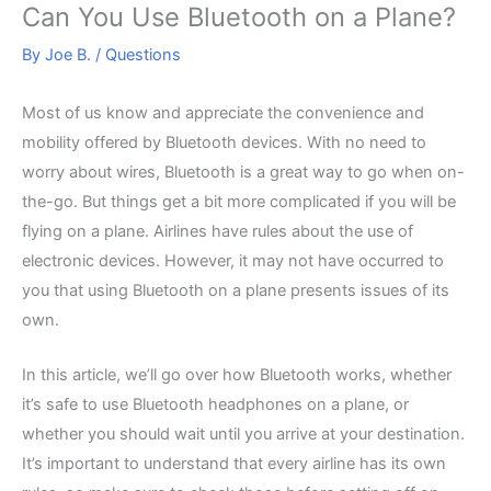
Can You Use Bluetooth on a Plane?
By
Joe B.
/
Questions
Most of us know and appreciate the convenience and
mobility offered by Bluetooth devices. With no need to
worry about wires, Bluetooth is a great way to go when on-
the-go. But things get a bit more complicated if you will be
flying on a plane. Airlines have rules about the use of
electronic devices. However, it may not have occurred to
you that using Bluetooth on a plane presents issues of its
own.
In this article, we’ll go over how Bluetooth works, whether
it’s safe to use Bluetooth headphones on a plane, or
whether you should wait until you arrive at your destination.
It’s important to understand that every airline has its own