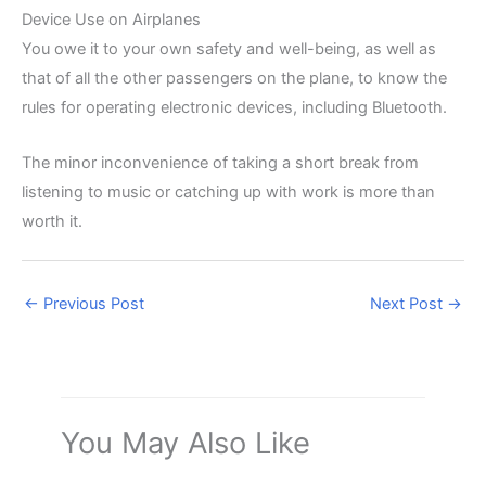
Device Use on Airplanes
You owe it to your own safety and well-being, as well as
that of all the other passengers on the plane, to know the
rules for operating electronic devices, including Bluetooth.
The minor inconvenience of taking a short break from
listening to music or catching up with work is more than
worth it.
←
Previous Post
Next Post
→
You May Also Like