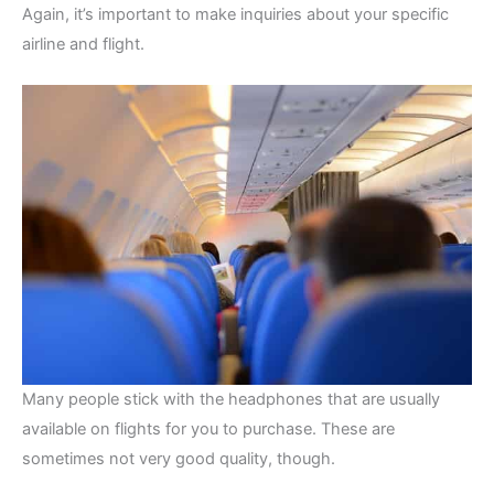
Again, it’s important to make inquiries about your specific
airline and flight.
Many people stick with the headphones that are usually
available on flights for you to purchase. These are
sometimes not very good quality, though.