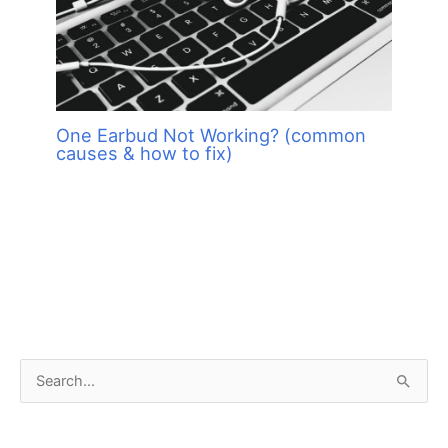
One Earbud Not Working? (common
causes & how to fix)
S
e
a