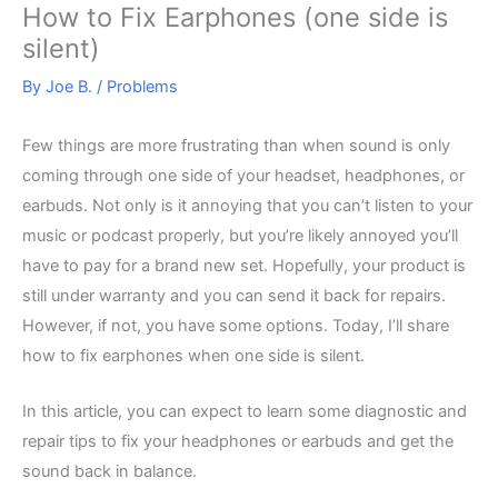
How to Fix Earphones (one side is
silent)
By
Joe B.
/
Problems
Few things are more frustrating than when sound is only
coming through one side of your headset, headphones, or
earbuds. Not only is it annoying that you can’t listen to your
music or podcast properly, but you’re likely annoyed you’ll
have to pay for a brand new set. Hopefully, your product is
still under warranty and you can send it back for repairs.
However, if not, you have some options. Today, I’ll share
how to fix earphones when one side is silent.
In this article, you can expect to learn some diagnostic and
repair tips to fix your headphones or earbuds and get the
sound back in balance.