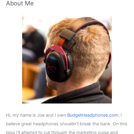
About Me
r
c
h
f
o
r
:
Hi, my name is Joe and I own
BudgetHeadphones.com
. I
believe great headphones shouldn’t break the bank. On this
blog I’ll attempt to cut through the marketing noise and