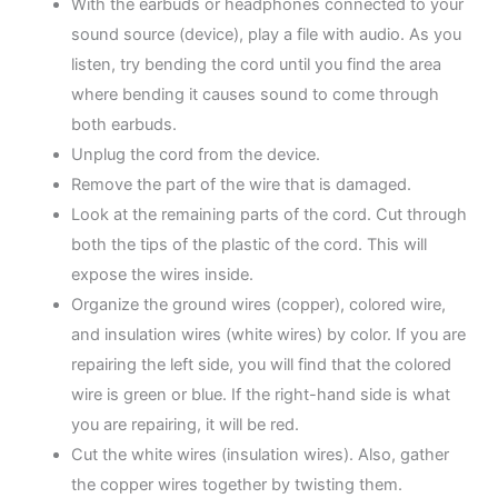
With the earbuds or headphones connected to your
sound source (device), play a file with audio. As you
listen, try bending the cord until you find the area
where bending it causes sound to come through
both earbuds.
Unplug the cord from the device.
Remove the part of the wire that is damaged.
Look at the remaining parts of the cord. Cut through
both the tips of the plastic of the cord. This will
expose the wires inside.
Organize the ground wires (copper), colored wire,
and insulation wires (white wires) by color. If you are
repairing the left side, you will find that the colored
wire is green or blue. If the right-hand side is what
you are repairing, it will be red.
Cut the white wires (insulation wires). Also, gather
the copper wires together by twisting them.