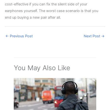
cost-effective if you can fix the silent side of your
earphones yourself. The worst case scenario is that you
end up buying a new pair after all.
←
Previous Post
Next Post
→
You May Also Like