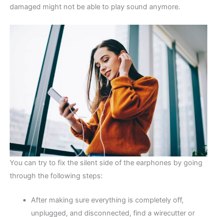
damaged might not be able to play sound anymore.
You can try to fix the silent side of the earphones by going
through the following steps:
After making sure everything is completely off,
unplugged, and disconnected, find a wirecutter or