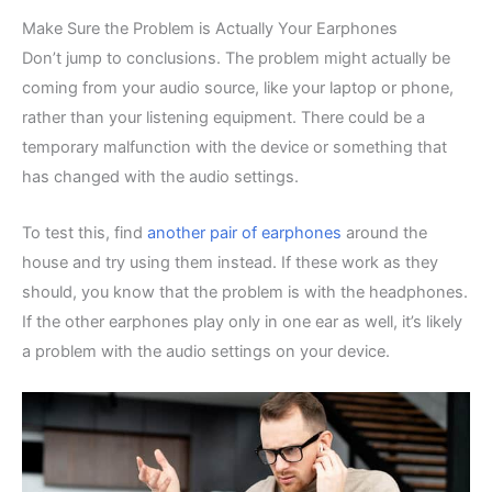
Make Sure the Problem is Actually Your Earphones
Don’t jump to conclusions. The problem might actually be
coming from your audio source, like your laptop or phone,
rather than your listening equipment. There could be a
temporary malfunction with the device or something that
has changed with the audio settings.
To test this, find
another pair of earphones
around the
house and try using them instead. If these work as they
should, you know that the problem is with the headphones.
If the other earphones play only in one ear as well, it’s likely
a problem with the audio settings on your device.