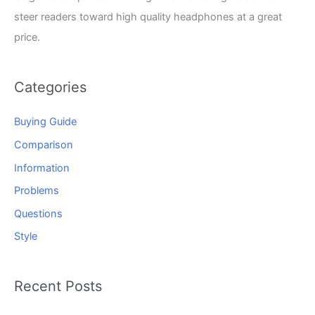
steer readers toward high quality headphones at a great
price.
Categories
Buying Guide
Comparison
Information
Problems
Questions
Style
Recent Posts