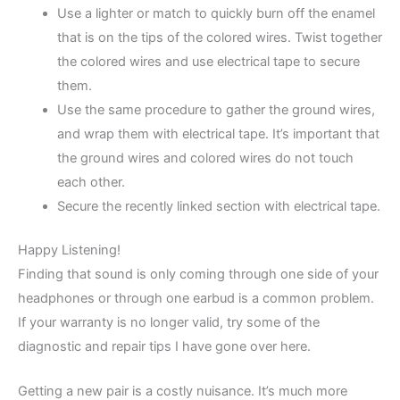
Use a lighter or match to quickly burn off the enamel
that is on the tips of the colored wires. Twist together
the colored wires and use electrical tape to secure
them.
Use the same procedure to gather the ground wires,
and wrap them with electrical tape. It’s important that
the ground wires and colored wires do not touch
each other.
Secure the recently linked section with electrical tape.
Happy Listening!
Finding that sound is only coming through one side of your
headphones or through one earbud is a common problem.
If your warranty is no longer valid, try some of the
diagnostic and repair tips I have gone over here.
Getting a new pair is a costly nuisance. It’s much more