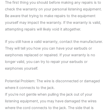
The first thing you should before making any repairs is to
check the warranty on your personal listening equipment.
Be aware that trying to make repairs to the equipment
yourself may impact the warranty. If the warranty is valid,
attempting repairs will likely void it altogether.
If you still have a valid warranty, contact the manufacturer.
They will tell you how you can have your earbuds or
earphones replaced or repaired. If your warranty is no
longer valid, you can try to repair your earbuds or
earphones yourself.
Potential Problem: The wire is disconnected or damaged
where it connects to the jack.
If you’re not gentle when pulling the jack out of your
listening equipment, you may have damaged the wires
where the cord connects to the jack. The side that is