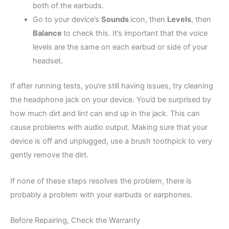
both of the earbuds.
Go to your device’s
Sounds
icon, then
Levels
, then
Balance
to check this. It’s important that the voice
levels are the same on each earbud or side of your
headset.
If after running tests, you’re still having issues, try cleaning
the headphone jack on your device. You’d be surprised by
how much dirt and lint can end up in the jack. This can
cause problems with audio output. Making sure that your
device is off and unplugged, use a brush toothpick to very
gently remove the dirt.
If none of these steps resolves the problem, there is
probably a problem with your earbuds or earphones.
Before Repairing, Check the Warranty