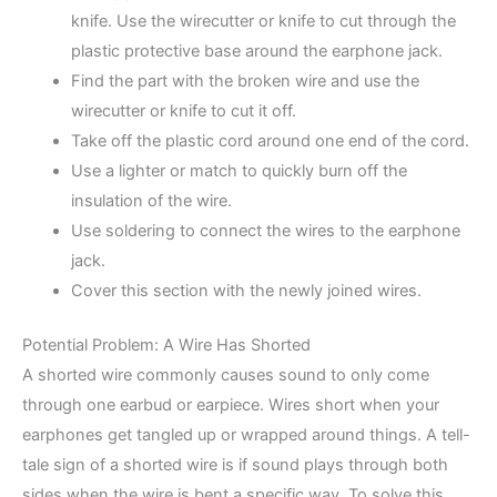
knife. Use the wirecutter or knife to cut through the
plastic protective base around the earphone jack.
Find the part with the broken wire and use the
wirecutter or knife to cut it off.
Take off the plastic cord around one end of the cord.
Use a lighter or match to quickly burn off the
insulation of the wire.
Use soldering to connect the wires to the earphone
jack.
Cover this section with the newly joined wires.
Potential Problem: A Wire Has Shorted
A shorted wire commonly causes sound to only come
through one earbud or earpiece. Wires short when your
earphones get tangled up or wrapped around things. A tell-
tale sign of a shorted wire is if sound plays through both
sides when the wire is bent a specific way. To solve this