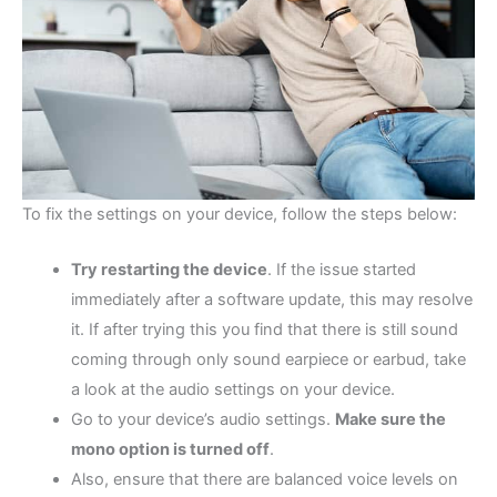
To fix the settings on your device, follow the steps below:
Try restarting the device
. If the issue started
immediately after a software update, this may resolve
it. If after trying this you find that there is still sound
coming through only sound earpiece or earbud, take
a look at the audio settings on your device.
Go to your device’s audio settings.
Make sure the
mono option is turned off
.
Also, ensure that there are balanced voice levels on