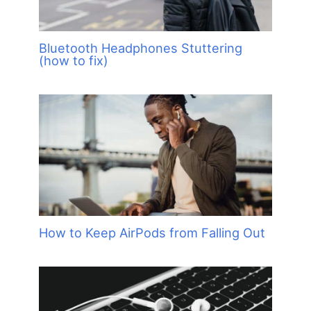
Bluetooth Headphones Stuttering
(how to fix)
How to Keep AirPods from Falling Out