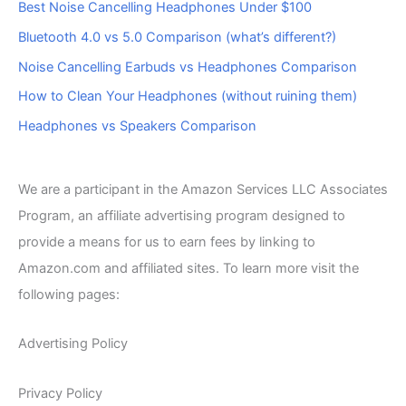
Best Noise Cancelling Headphones Under $100
Bluetooth 4.0 vs 5.0 Comparison (what’s different?)
Noise Cancelling Earbuds vs Headphones Comparison
How to Clean Your Headphones (without ruining them)
Headphones vs Speakers Comparison
We are a participant in the Amazon Services LLC Associates
Program, an affiliate advertising program designed to
provide a means for us to earn fees by linking to
Amazon.com and affiliated sites. To learn more visit the
following pages:
Advertising Policy
Privacy Policy