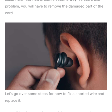
problem, you will have to remove the damaged part of the
cord.
Let’s go over some steps for how to fix a shorted wire and
replace it.